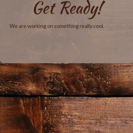
Get Ready!
We are working on something really cool.