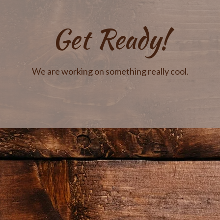
Get Ready!
We are working on something really cool.